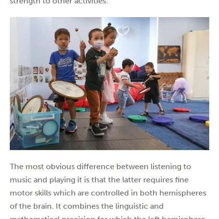
strength to other activities.
The most obvious difference between listening to
music and playing it is that the latter requires fine
motor skills which are controlled in both hemispheres
of the brain. It combines the linguistic and