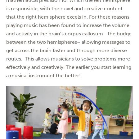
mathematical precision for which the left hemisphere
is responsible, with the novel and creative content
that the right hemisphere excels in. For these reasons,
playing music has been found to increase the volume
and activity in the brain’s corpus callosum –the bridge
between the two hemispheres– allowing messages to
get across the brain faster and through more diverse
routes. This allows musicians to solve problems more
effectively and creatively. The earlier you start learning
a musical instrument the better!