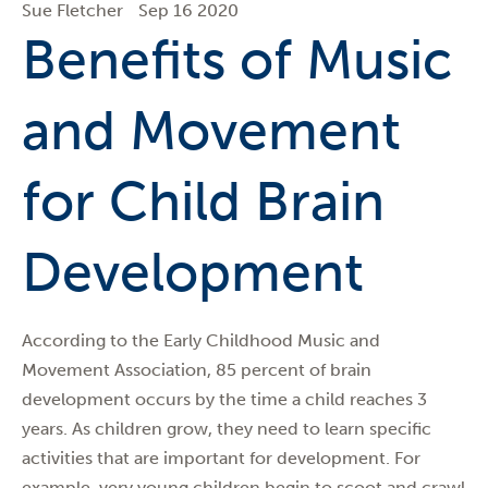
Sue Fletcher
Sep 16 2020
Benefits of Music
and Movement
for Child Brain
Development
According to the Early Childhood Music and
Movement Association, 85 percent of brain
development occurs by the time a child reaches 3
years. As children grow, they need to learn specific
activities that are important for development. For
example, very young children begin to scoot and crawl