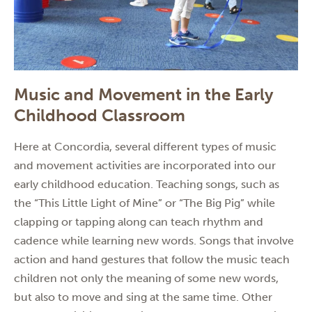
Music and Movement in the Early
Childhood Classroom
Here at Concordia, several different types of music
and movement activities are incorporated into our
early childhood education. Teaching songs, such as
the “This Little Light of Mine” or “The Big Pig” while
clapping or tapping along can teach rhythm and
cadence while learning new words. Songs that involve
action and hand gestures that follow the music teach
children not only the meaning of some new words,
but also to move and sing at the same time. Other