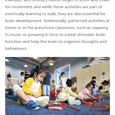
for movement and while these activities are part of
eventually learning to walk, they are also essential for
brain development. Additionally, patterned activities at
home or in the preschool classroom, such as clapping
to music or jumping in time to a beat stimulate brain
function and help the brain to organize thoughts and
behaviours.