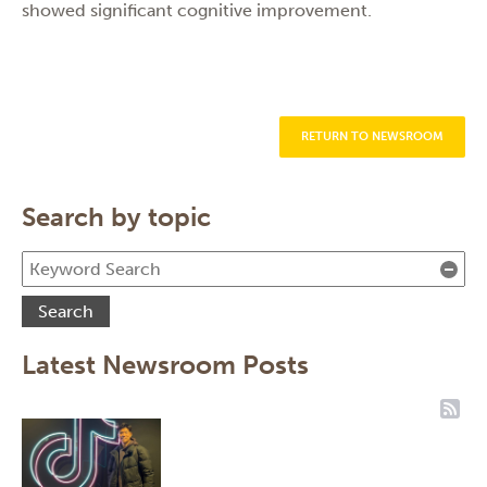
showed significant cognitive improvement.
RETURN TO NEWSROOM
Search by topic
Cle
Search
Latest Newsroom Posts
RSS