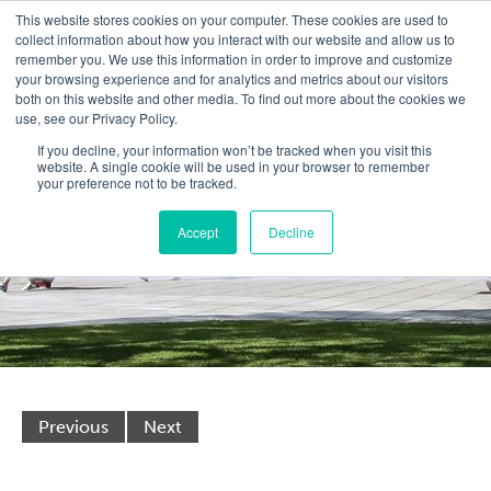
This website stores cookies on your computer. These cookies are used to
collect information about how you interact with our website and allow us to
remember you. We use this information in order to improve and customize
your browsing experience and for analytics and metrics about our visitors
both on this website and other media. To find out more about the cookies we
use, see our Privacy Policy.
If you decline, your information won’t be tracked when you visit this
website. A single cookie will be used in your browser to remember
your preference not to be tracked.
Accept
Decline
Previous
Next