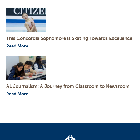
This Concordia Sophomore is Skating Towards Excellence
Read More
AL Journalism: A Journey from Classroom to Newsroom
Read More