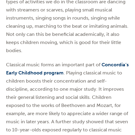
types of activities we do in the classroom are dancing
with streamers or scarves, playing small musical
instruments, singing songs in rounds, singing while
cleaning up, marching to the beat or imitating animals.
Not only can this be beneficial academically, it also
keeps children moving, which is good for their little
bodies.
Classical music forms an important part of
Concordia’s
Early Childhood program
. Playing classical music to
children boosts their concentration and self-
discipline, according to one major study. It improves
their general listening and social skills. Children
exposed to the works of Beethoven and Mozart, for
example, are more likely to appreciate a wider range of
music in later years. A further study showed that seven
to 10-year-olds exposed regularly to classical music