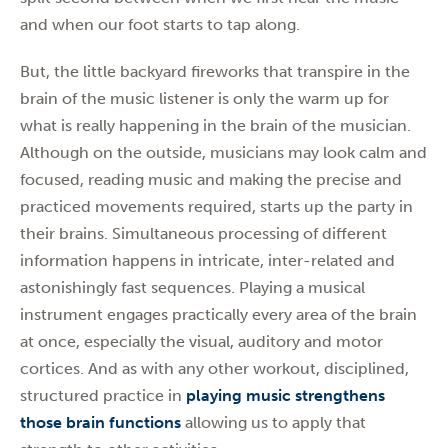
and when our foot starts to tap along.
But, the little backyard fireworks that transpire in the
brain of the music listener is only the warm up for
what is really happening in the brain of the musician.
Although on the outside, musicians may look calm and
focused, reading music and making the precise and
practiced movements required, starts up the party in
their brains. Simultaneous processing of different
information happens in intricate, inter-related and
astonishingly fast sequences. Playing a musical
instrument engages practically every area of the brain
at once, especially the visual, auditory and motor
cortices. And as with any other workout, disciplined,
structured practice in
playing music strengthens
those brain functions
allowing us to apply that