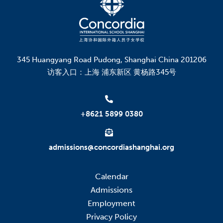
345 Huangyang Road Pudong, Shanghai China 201206
访客入口：上海 浦东新区 黄杨路345号
+8621 5899 0380
admissions@concordiashanghai.org
Calendar
Admissions
Employment
Privacy Policy