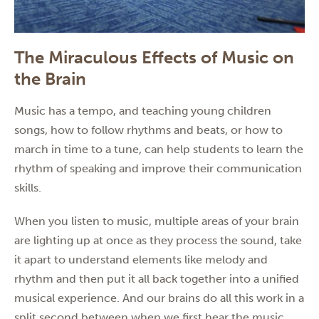
The Miraculous Effects of Music on
the Brain
Music has a tempo, and teaching young children
songs, how to follow rhythms and beats, or how to
march in time to a tune, can help students to learn the
rhythm of speaking and improve their communication
skills.
When you listen to music, multiple areas of your brain
are lighting up at once as they process the sound, take
it apart to understand elements like melody and
rhythm and then put it all back together into a unified
musical experience. And our brains do all this work in a
split second between when we first hear the music