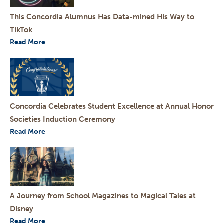
This Concordia Alumnus Has Data-mined His Way to
TikTok
Read More
Concordia Celebrates Student Excellence at Annual Honor
Societies Induction Ceremony
Read More
A Journey from School Magazines to Magical Tales at
Disney
Read More