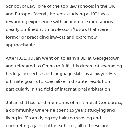
School of Law, one of the top law schools in the UK
and Europe. Overall, he sees studying at KCL as a
rewarding experience with academic expectations
clearly outlined with professors/tutors that were
former or practicing lawyers and extremely
approachable.
After KCL, Julian went on to earn a JD at Georgetown
and relocated to China to fulfill his dream of leveraging
his legal expertise and language skills as a lawyer. His
ultimate goal is to specialize in dispute resolution,
particularly in the field of international arbitration.
Julian still has fond memories of his time at Concordia,
a community where he spent 15 years studying and
living in. “From dying my hair to traveling and
competing against other schools, all of these are