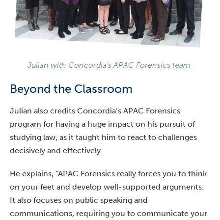
Julian with Concordia’s APAC Forensics team
Beyond the Classroom
Julian also credits Concordia’s APAC Forensics
program for having a huge impact on his pursuit of
studying law, as it taught him to react to challenges
decisively and effectively.
He explains, “APAC Forensics really forces you to think
on your feet and develop well-supported arguments.
It also focuses on public speaking and
communications, requiring you to communicate your