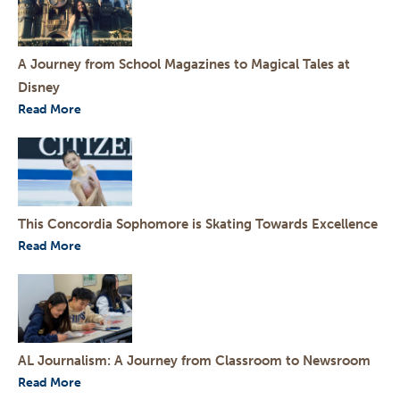
A Journey from School Magazines to Magical Tales at
Disney
Read More
This Concordia Sophomore is Skating Towards Excellence
Read More
AL Journalism: A Journey from Classroom to Newsroom
Read More