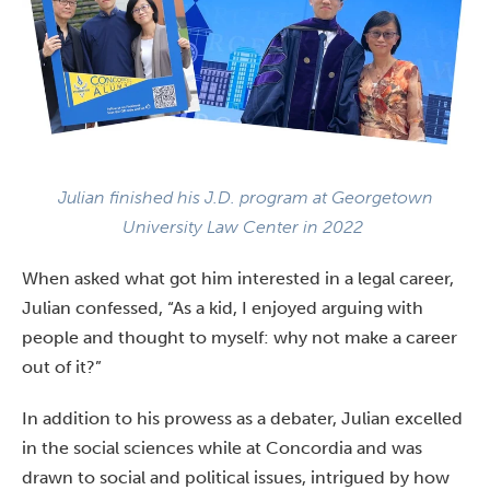
Julian finished his J.D. program at Georgetown
University Law Center in 2022
When asked what got him interested in a legal career,
Julian confessed, “As a kid, I enjoyed arguing with
people and thought to myself: why not make a career
out of it?”
In addition to his prowess as a debater, Julian excelled
in the social sciences while at Concordia and was
drawn to social and political issues, intrigued by how