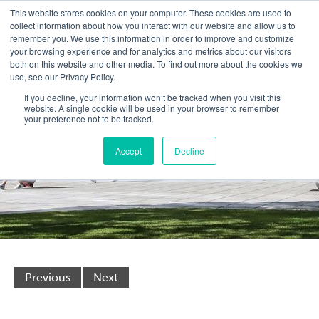
This website stores cookies on your computer. These cookies are used to
collect information about how you interact with our website and allow us to
remember you. We use this information in order to improve and customize
your browsing experience and for analytics and metrics about our visitors
both on this website and other media. To find out more about the cookies we
use, see our Privacy Policy.
If you decline, your information won’t be tracked when you visit this
website. A single cookie will be used in your browser to remember
your preference not to be tracked.
Accept
Decline
Previous
Next