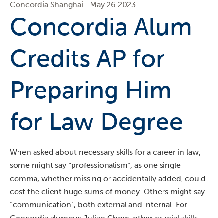
Concordia Shanghai
May 26 2023
Concordia Alum
Credits AP for
Preparing Him
for Law Degree
When asked about necessary skills for a career in law,
some might say “professionalism”, as one single
comma, whether missing or accidentally added, could
cost the client huge sums of money. Others might say
“communication”, both external and internal. For
Concordia alumnus Julian Chow, other crucial skills