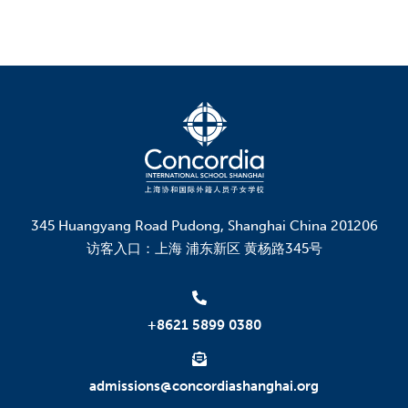
345 Huangyang Road Pudong, Shanghai China 201206
访客入口：上海 浦东新区 黄杨路345号
+8621 5899 0380
admissions@concordiashanghai.org