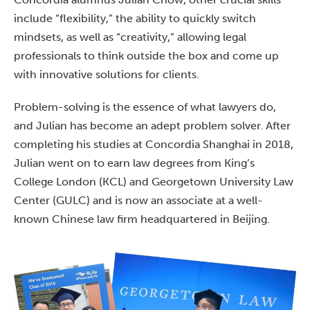
include “flexibility,” the ability to quickly switch
mindsets, as well as “creativity,” allowing legal
professionals to think outside the box and come up
with innovative solutions for clients.
Problem-solving is the essence of what lawyers do,
and Julian has become an adept problem solver. After
completing his studies at Concordia Shanghai in 2018,
Julian went on to earn law degrees from King’s
College London (KCL) and Georgetown University Law
Center (GULC) and is now an associate at a well-
known Chinese law firm headquartered in Beijing.