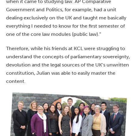
when it came to studying law. AP Comparative
Government and Politics, for example, had a unit
dealing exclusively on the UK and taught me basically
everything I needed to know for the first semester of
one of the core law modules (public law).”
Therefore, while his friends at KCL were struggling to
understand the concepts of parliamentary sovereignty,
devolution and the legal sources of the UK’s unwritten
constitution, Julian was able to easily master the
content.