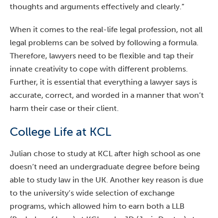
thoughts and arguments effectively and clearly.”
When it comes to the real-life legal profession, not all
legal problems can be solved by following a formula.
Therefore, lawyers need to be flexible and tap their
innate creativity to cope with different problems.
Further, it is essential that everything a lawyer says is
accurate, correct, and worded in a manner that won’t
harm their case or their client.
College Life at KCL
Julian chose to study at KCL after high school as one
doesn’t need an undergraduate degree before being
able to study law in the UK. Another key reason is due
to the university’s wide selection of exchange
programs, which allowed him to earn both a LLB