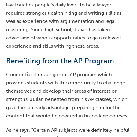
law touches people’s daily lives. To be a lawyer
requires strong critical thinking and writing skills as
well as experience with argumentation and legal
reasoning. Since high school, Julian has taken
advantage of various opportunities to gain relevant
experience and skills withing these areas.
Benefiting from the AP Program
Concordia offers a rigorous AP program which
provides students with the opportunity to challenge
themselves and develop their areas of interest or
strengths. Julian benefited from his AP classes, which
gave him an early advantage, preparing him for the
content that would be covered in his college courses.
As he says, “Certain AP subjects were definitely helpful