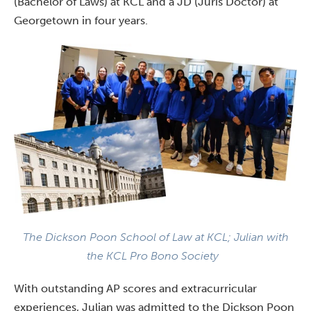
(Bachelor of Laws) at KCL and a JD (Juris Doctor) at
Georgetown in four years.
The Dickson Poon School of Law at KCL; Julian with
the
KCL Pro Bono Society
With outstanding AP scores and extracurricular
experiences, Julian was admitted to the Dickson Poon