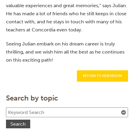
valuable experiences and great memories,” says Julian.
He has made a lot of friends who he still keeps in close
contact with, and he stays in touch with many of his
teachers at Concordia even today.
Seeing Julian embark on his dream career is truly
thrilling, and we wish him all the best as he continues
on this exciting path!
RETURN TO NEWSROOM
Search by topic
Cle
Search