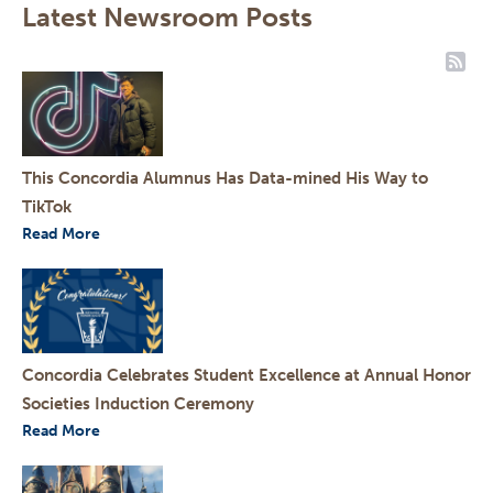
Latest Newsroom Posts
RSS
This Concordia Alumnus Has Data-mined His Way to
TikTok
Read More
Concordia Celebrates Student Excellence at Annual Honor
Societies Induction Ceremony
Read More