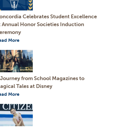
oncordia Celebrates Student Excellence
t Annual Honor Societies Induction
eremony
ead More
 Journey from School Magazines to
agical Tales at Disney
ead More