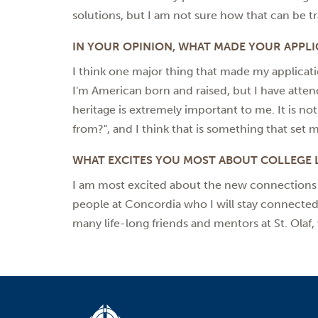
solutions, but I am not sure how that can be tr
IN YOUR OPINION, WHAT MADE YOUR APPLI
I think one major thing that made my applicat
I'm American born and raised, but I have atten
heritage is extremely important to me. It is n
from?", and I think that is something that set 
WHAT EXCITES YOU MOST ABOUT COLLEGE L
I am most excited about the new connections I 
people at Concordia who I will stay connected 
many life-long friends and mentors at St. Olaf, 