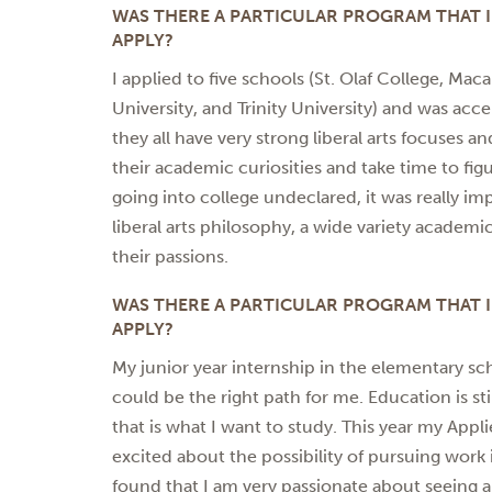
WAS THERE A PARTICULAR PROGRAM THAT
APPLY?
I applied to five schools (St. Olaf College, Mac
University, and Trinity University) and was acc
they all have very strong liberal arts focuses 
their academic curiosities and take time to fi
going into college undeclared, it was really i
liberal arts philosophy, a wide variety academi
their passions.
WAS THERE A PARTICULAR PROGRAM THAT
APPLY?
My junior year internship in the elementary sc
could be the right path for me. Education is stil
that is what I want to study. This year my App
excited about the possibility of pursuing work i
found that I am very passionate about seeing a