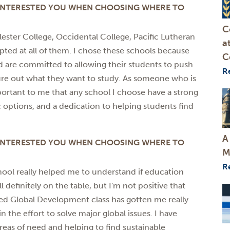
 INTERESTED YOU WHEN CHOOSING WHERE TO
C
alester College, Occidental College, Pacific Lutheran
a
epted at all of them. I chose these schools because
C
and are committed to allowing their students to push
R
gure out what they want to study. As someone who is
mportant to me that any school I choose have a strong
c options, and a dedication to helping students find
A
 INTERESTED YOU WHEN CHOOSING WHERE TO
M
R
hool really helped me to understand if education
l definitely on the table, but I'm not positive that
lied Global Development class has gotten me really
n the effort to solve major global issues. I have
reas of need and helping to find sustainable