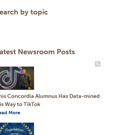
Clear
earch by topic
Search
atest Newsroom Posts
RSS Feeds
his Concordia Alumnus Has Data-mined
is Way to TikTok
ead More