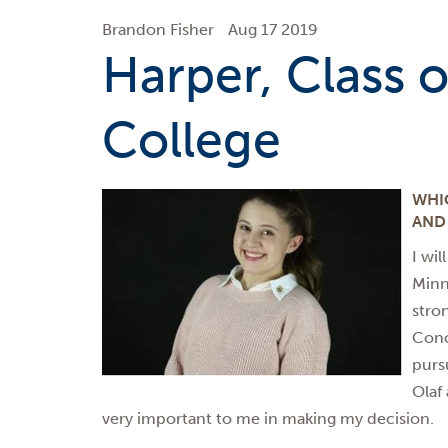
Brandon Fisher
Aug 17 2019
Harper, Class of
College
WHI
AND
I wil
Minn
stro
Conc
purs
Olaf
very important to me in making my decision.