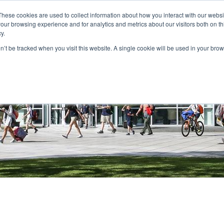
These cookies are used to collect information about how you interact with our webs
PARENT PORTAL
QUICKLINKS
BOOK A TOUR
APPL
our browsing experience and for analytics and metrics about our visitors both on th
y.
ABOUT
ADMISSIONS
ACADEMICS
STU
on’t be tracked when you visit this website. A single cookie will be used in your b