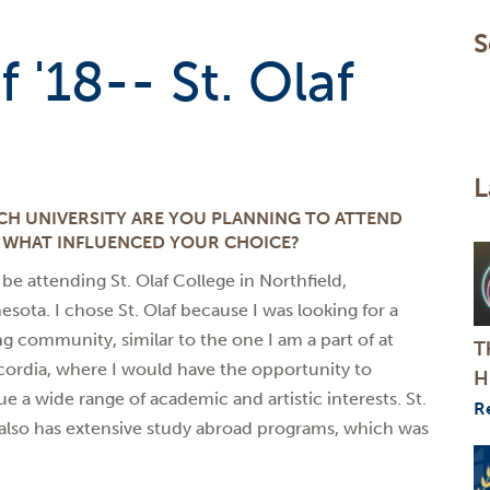
S
 '18-- St. Olaf
L
CH UNIVERSITY ARE YOU PLANNING TO ATTEND
 WHAT INFLUENCED YOUR CHOICE?
l be attending St. Olaf College in Northfield,
esota. I chose St. Olaf because I was looking for a
ng community, similar to the one I am a part of at
T
ordia, where I would have the opportunity to
H
ue a wide range of academic and artistic interests. St.
R
 also has extensive study abroad programs, which was