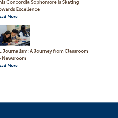
his Concordia Sophomore is Skating
owards Excellence
ead More
L Journalism: A Journey from Classroom
o Newsroom
ead More