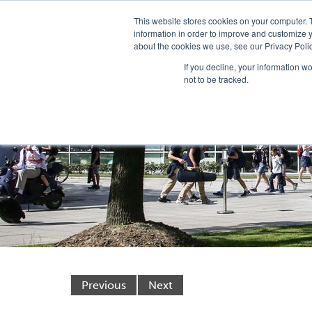
This website stores cookies on your computer. 
information in order to improve and customize y
about the cookies we use, see our Privacy Polic
If you decline, your information w
not to be tracked.
Previous
Next