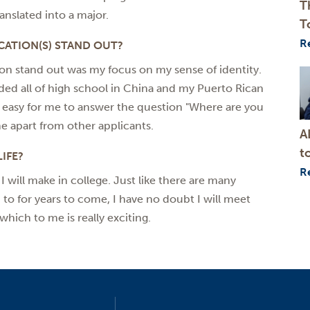
T
anslated into a major.
T
R
CATION(S) STAND OUT?
ion stand out was my focus on my sense of identity.
ded all of high school in China and my Puerto Rican
ot easy for me to answer the question "Where are you
me apart from other applicants.
A
t
IFE?
R
will make in college. Just like there are many
to for years to come, I have no doubt I will meet
which to me is really exciting.