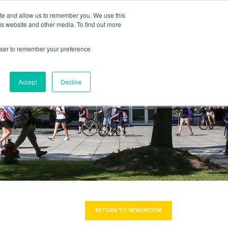
ite and allow us to remember you. We use this
Y
is website and other media. To find out more
DENT EXPERIENCE
COMMUNITY
CAREERS
rowser to remember your preference
Accept
Decline
RETURN TO NEWSROOM