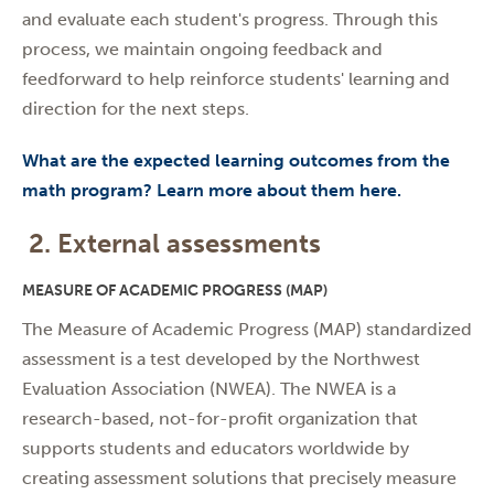
and evaluate each student's progress. Through this
process, we maintain ongoing feedback and
feedforward to help reinforce students' learning and
direction for the next steps.
What are the expected learning outcomes from the
math program? Learn more about them here.
2. External assessments
MEASURE OF ACADEMIC PROGRESS (MAP)
The Measure of Academic Progress (MAP) standardized
assessment is a test developed by the Northwest
Evaluation Association (NWEA). The NWEA is a
research-based, not-for-profit organization that
supports students and educators worldwide by
creating assessment solutions that precisely measure