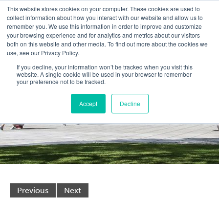
This website stores cookies on your computer. These cookies are used to
collect information about how you interact with our website and allow us to
remember you. We use this information in order to improve and customize
your browsing experience and for analytics and metrics about our visitors
both on this website and other media. To find out more about the cookies we
use, see our Privacy Policy.
If you decline, your information won’t be tracked when you visit this
website. A single cookie will be used in your browser to remember
your preference not to be tracked.
Accept
Decline
Previous
Next