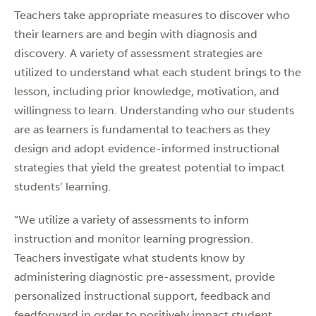
Teachers take appropriate measures to discover who
their learners are and begin with diagnosis and
discovery. A variety of assessment strategies are
utilized to understand what each student brings to the
lesson, including prior knowledge, motivation, and
willingness to learn. Understanding who our students
are as learners is fundamental to teachers as they
design and adopt evidence-informed instructional
strategies that yield the greatest potential to impact
students’ learning.
“We utilize a variety of assessments to inform
instruction and monitor learning progression.
Teachers investigate what students know by
administering diagnostic pre-assessment, provide
personalized instructional support, feedback and
feedforward in order to positively impact student