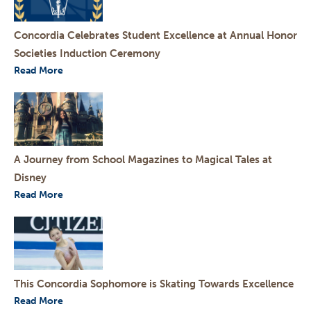
Concordia Celebrates Student Excellence at Annual Honor
Societies Induction Ceremony
Read More
A Journey from School Magazines to Magical Tales at
Disney
Read More
This Concordia Sophomore is Skating Towards Excellence
Read More