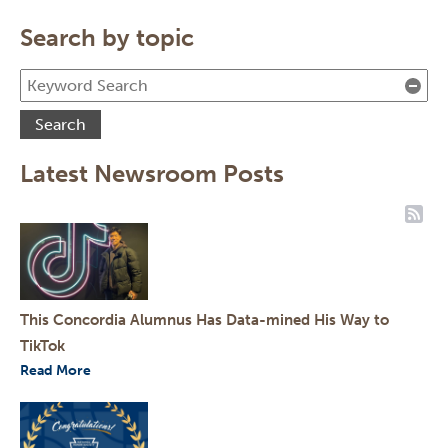
Search by topic
Cle
Search
Latest Newsroom Posts
RSS
This Concordia Alumnus Has Data-mined His Way to
TikTok
Read More