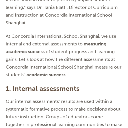
learning,” says Dr. Tania Blatti, Director of Curriculum
and Instruction at Concordia International School
Shanghai.
At Concordia International School Shanghai, we use
internal and external assessments to
measuring
academic success
of student progress and learning
gains. Let’s look at how the different assessments at
Concordia International School Shanghai measure our
students’
academic success
.
1. Internal assessments
Our internal assessments’ results are used within a
systematic formative process to make decisions about
future instruction. Groups of educators come
together in professional learning communities to make