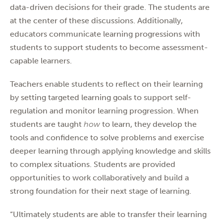
data-driven decisions for their grade. The students are
at the center of these discussions. Additionally,
educators communicate learning progressions with
students to support students to become assessment-
capable learners.
Teachers enable students to reflect on their learning
by setting targeted learning goals to support self-
regulation and monitor learning progression. When
students are taught
how
to learn, they develop the
tools and confidence to solve problems and exercise
deeper learning through applying knowledge and skills
to complex situations. Students are provided
opportunities to work collaboratively and build a
strong foundation for their next stage of learning.
“Ultimately students are able to transfer their learning