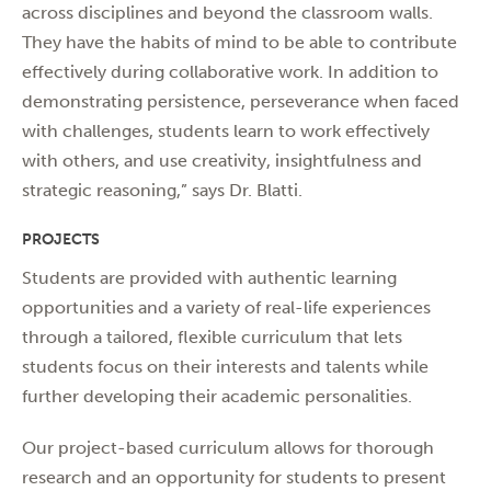
across disciplines and beyond the classroom walls.
They have the habits of mind to be able to contribute
effectively during collaborative work. In addition to
demonstrating persistence, perseverance when faced
with challenges, students learn to work effectively
with others, and use creativity, insightfulness and
strategic reasoning,” says Dr. Blatti.
PROJECTS
Students are provided with authentic learning
opportunities and a variety of real-life experiences
through a tailored, flexible curriculum that lets
students focus on their interests and talents while
further developing their academic personalities.
Our project-based curriculum allows for thorough
research and an opportunity for students to present