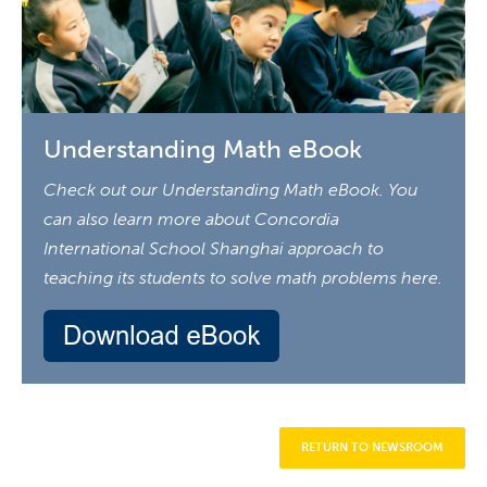
Understanding Math eBook
Check out our Understanding Math eBook. You
can also learn more about Concordia
International School Shanghai approach to
teaching its students to solve math problems here.
RETURN TO NEWSROOM