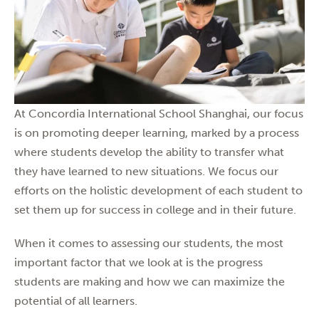
At Concordia International School Shanghai, our focus
is on promoting deeper learning, marked by a process
where students develop the ability to transfer what
they have learned to new situations. We focus our
efforts on the holistic development of each student to
set them up for success in college and in their future.
When it comes to assessing our students, the most
important factor that we look at is the progress
students are making and how we can maximize the
potential of all learners.