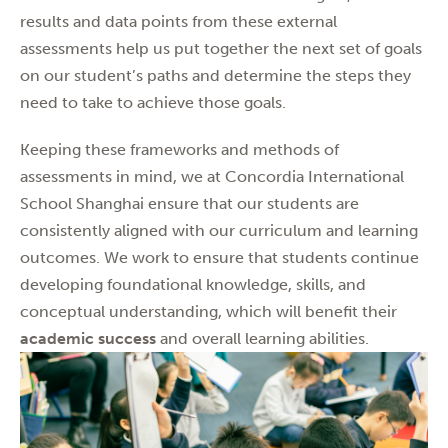
results and data points from these external
assessments help us put together the next set of goals
on our student’s paths and determine the steps they
need to take to achieve those goals.
Keeping these frameworks and methods of
assessments in mind, we at Concordia International
School Shanghai ensure that our students are
consistently aligned with our curriculum and learning
outcomes. We work to ensure that students continue
developing foundational knowledge, skills, and
conceptual understanding, which will benefit their
academic success
and overall learning abilities.