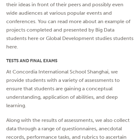
their ideas in front of their peers and possibly even
wide audiences at various popular events and
conferences. You can read more about an example of
projects completed and presented by Big Data
students
here
or Global Development studies students
here
.
TESTS AND FINAL EXAMS
At Concordia International School Shanghai, we
provide students with a variety of assessments to
ensure that students are gaining a conceptual
understanding, application of abilities, and deep
learning.
Along with the results of assessments, we also collect
data through a range of questionnaires, anecdotal
records, performance tasks, and rubrics to ascertain