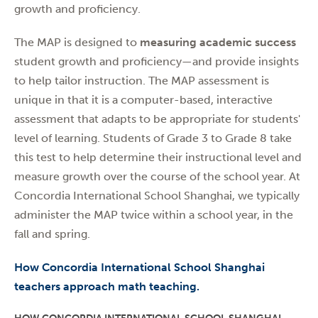
growth and proficiency.
The MAP is designed to
measuring academic success
student growth and proficiency—and provide insights
to help tailor instruction. The MAP assessment is
unique in that it is a computer-based, interactive
assessment that adapts to be appropriate for students'
level of learning. Students of Grade 3 to Grade 8 take
this test to help determine their instructional level and
measure growth over the course of the school year. At
Concordia International School Shanghai, we typically
administer the MAP twice within a school year, in the
fall and spring.
How Concordia International School Shanghai
teachers approach math teaching
.