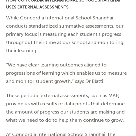
HOW CONCORDIA INTERNATIONAL SCHOOL SHANGHAI
USES EXTERNAL ASSESSMENTS
While Concordia International School Shanghai
conducts standardized summative assessments, our
primary focus is measuring each student's progress
throughout their time at our school and monitoring
their learning.
“We have clear learning outcomes aligned to
progressions of learning which enables us to measure
and monitor student growth,” says Dr.Blatti.
These periodic external assessments, such as MAP,
provide us with results or data points that determine
the amount of progress our students are making and
what we need to do to help them continue to grow.
At Concordia International School Shanghai, the