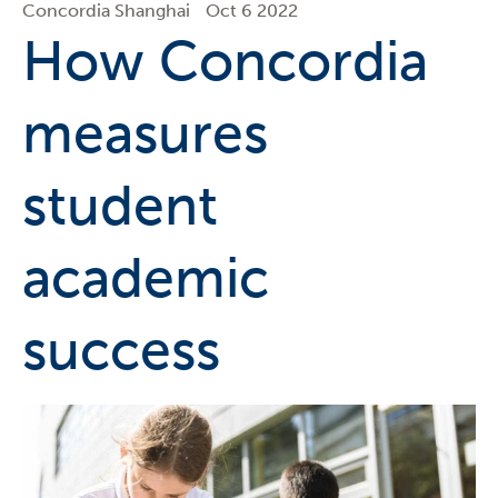
Concordia Shanghai
Oct 6 2022
How Concordia
measures
student
academic
success