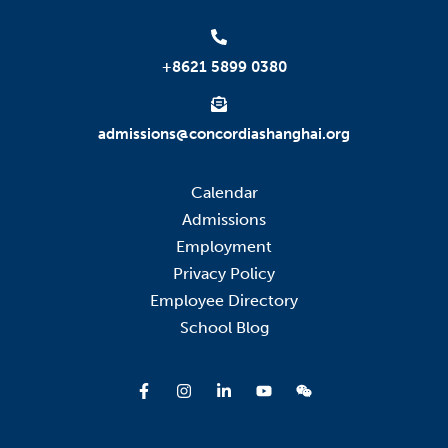
+8621 5899 0380
admissions@concordiashanghai.org
Calendar
Admissions
Employment
Privacy Policy
Employee Directory
School Blog