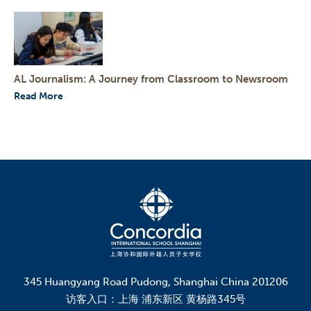
AL Journalism: A Journey from Classroom to Newsroom
Read More
345 Huangyang Road Pudong, Shanghai China 201206
访客入口：上海 浦东新区 黄杨路345号