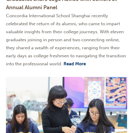
Annual Alumni Panel
Concordia International School Shanghai recently
celebrated the return of its alumni, who came to impart
valuable insights from their college journeys. With eleven
graduates joining in person and two connecting online,
they shared a wealth of experiences, ranging from their
early days as college freshmen to navigating the transition
into the professional world.
Read More