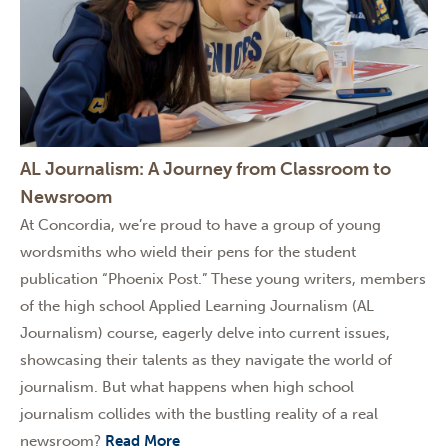
AL Journalism: A Journey from Classroom to
Newsroom
At Concordia, we’re proud to have a group of young
wordsmiths who wield their pens for the student
publication “Phoenix Post.” These young writers, members
of the high school Applied Learning Journalism (AL
Journalism) course, eagerly delve into current issues,
showcasing their talents as they navigate the world of
journalism. But what happens when high school
journalism collides with the bustling reality of a real
newsroom?
Read More