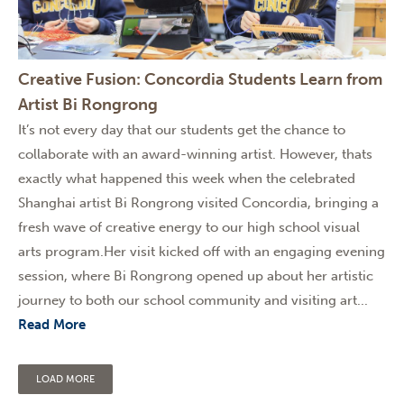
Creative Fusion: Concordia Students Learn from
Artist Bi Rongrong
It’s not every day that our students get the chance to
collaborate with an award-winning artist. However, thats
exactly what happened this week when the celebrated
Shanghai artist Bi Rongrong visited Concordia, bringing a
fresh wave of creative energy to our high school visual
arts program.Her visit kicked off with an engaging evening
session, where Bi Rongrong opened up about her artistic
journey to both our school community and visiting art...
Read More
LOAD MORE