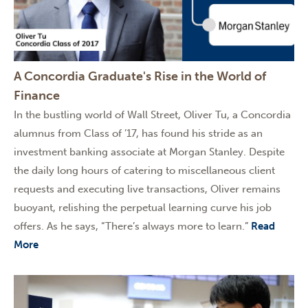
A Concordia Graduate's Rise in the World of
Finance
In the bustling world of Wall Street, Oliver Tu, a Concordia
alumnus from Class of ’17, has found his stride as an
investment banking associate at Morgan Stanley. Despite
the daily long hours of catering to miscellaneous client
requests and executing live transactions, Oliver remains
buoyant, relishing the perpetual learning curve his job
offers. As he says, “There’s always more to learn.”
Read
More