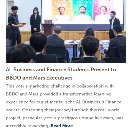
AL Business and Finance Students Present to
BBDO and Mars Executives
This year’s marketing challenge in collaboration with
BBDO and Mars provided a transformative learning
experience for our students in the AL Business & Finance
course. Observing their journey through this real-world
project, particularly for a prestigious brand like Mars, was
incredibly rewarding.
Read More