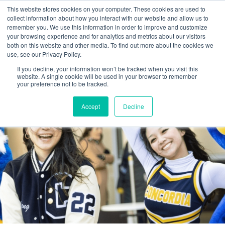
This website stores cookies on your computer. These cookies are used to
collect information about how you interact with our website and allow us to
remember you. We use this information in order to improve and customize
your browsing experience and for analytics and metrics about our visitors
both on this website and other media. To find out more about the cookies we
use, see our Privacy Policy.
If you decline, your information won’t be tracked when you visit this
website. A single cookie will be used in your browser to remember
your preference not to be tracked.
Accept
Decline