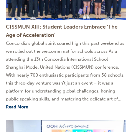
CISSMUN XIII: Student Leaders Embrace 'The
Age of Acceleration'
Concordia’s global spirit soared high this past weekend as
we rolled out the welcome mat for schools across Asia
attending the 13th Concordia International School
Shanghai Model United Nations (CISSMUN) conference.
With nearly 700 enthusiastic participants from 38 schools,
this three-day venture wasn't just an event – it was a
platform for understanding global challenges, honing
public speaking skills, and mastering the delicate art of...
Read More