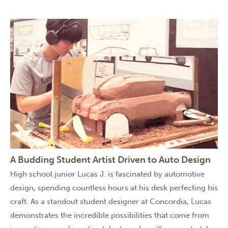
A Budding Student Artist Driven to Auto Design
High school junior Lucas J. is fascinated by automotive
design, spending countless hours at his desk perfecting his
craft. As a standout student designer at Concordia, Lucas
demonstrates the incredible possibilities that come from