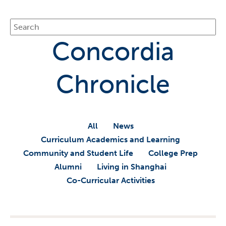
Concordia
Chronicle
All
News
Curriculum Academics and Learning
Community and Student Life
College Prep
Alumni
Living in Shanghai
Co-Curricular Activities