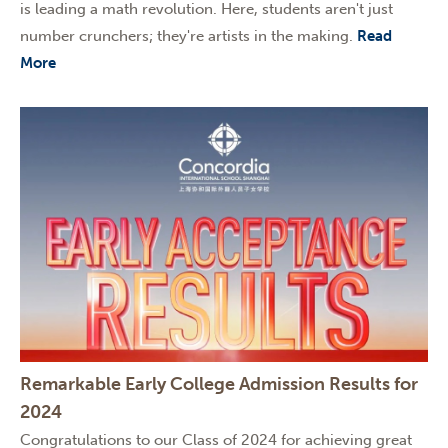
is leading a math revolution. Here, students aren't just
number crunchers; they're artists in the making.
Read
More
Remarkable Early College Admission Results for
2024
Congratulations to our Class of 2024 for achieving great