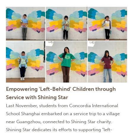
Empowering 'Left-Behind' Children through
Service with Shining Star
Last November, students from Concordia International
School Shanghai embarked on a service trip to a village
near Guangzhou, connected to Shining Star charity.
Shining Star dedicates its efforts to supporting "left-