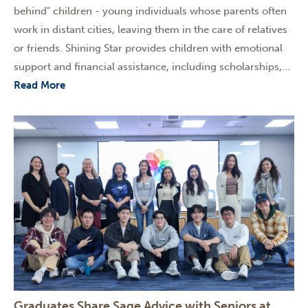
behind" children - young individuals whose parents often
work in distant cities, leaving them in the care of relatives
or friends. Shining Star provides children with emotional
support and financial assistance, including scholarships,...
Read More
Graduates Share Sage Advice with Seniors at