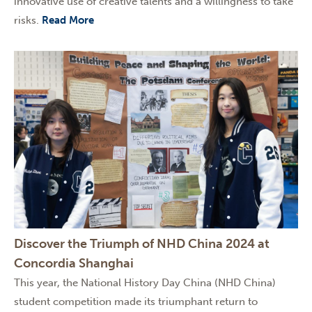
innovative use of creative talents and a willingness to take
risks.
Read More
Discover the Triumph of NHD China 2024 at
Concordia Shanghai
This year, the National History Day China (NHD China)
student competition made its triumphant return to