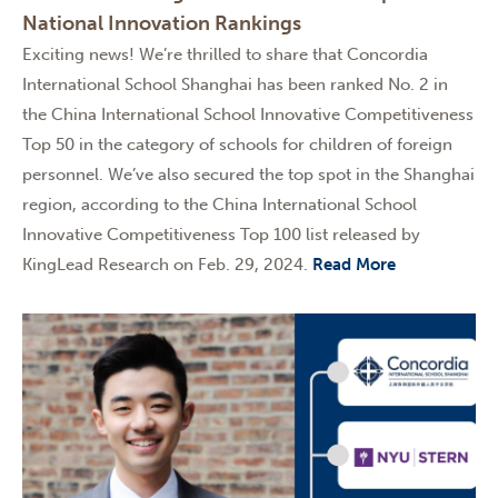
National Innovation Rankings
Exciting news! We’re thrilled to share that Concordia
International School Shanghai has been ranked No. 2 in
the China International School Innovative Competitiveness
Top 50 in the category of schools for children of foreign
personnel. We’ve also secured the top spot in the Shanghai
region, according to the China International School
Innovative Competitiveness Top 100 list released by
KingLead Research on Feb. 29, 2024.
Read More