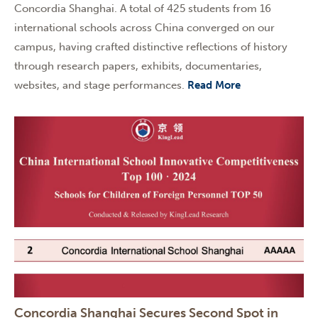
Concordia Shanghai. A total of 425 students from 16
international schools across China converged on our
campus, having crafted distinctive reflections of history
through research papers, exhibits, documentaries,
websites, and stage performances.
Read More
Concordia Shanghai Secures Second Spot in