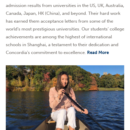
admission results from universities in the US, UK, Australia,
Canada, Japan, HK (China), and beyond. Their hard work
has earned them acceptance letters from some of the
world’s most prestigious universities. Our students’ college
achievements are among the highest of international
schools in Shanghai, a testament to their dedication and
Concordia’s commitment to excellence.
Read More