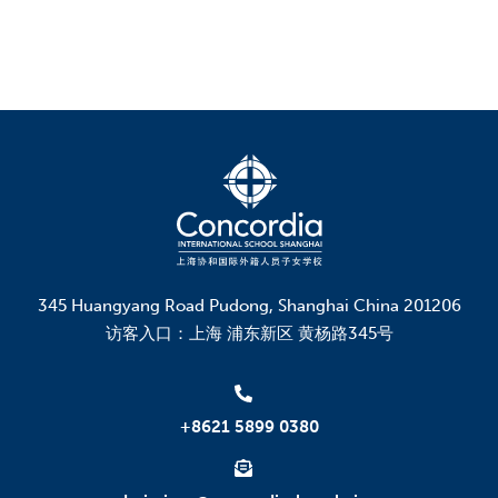
345 Huangyang Road Pudong, Shanghai China 201206
访客入口：上海 浦东新区 黄杨路345号
+8621 5899 0380