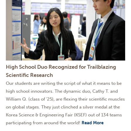
High School Duo Recognized for Trailblazing
Scientific Research
Our students are writing the script of what it means to be
high school innovators. The dynamic duo, Cathy T. and
William Q. (class of '25), are flexing their scientific muscles
on global stages. They just clinched a silver medal at the
Korea Science & Engineering Fair (KSEF) out of 134 teams
participating from around the world!
Read More