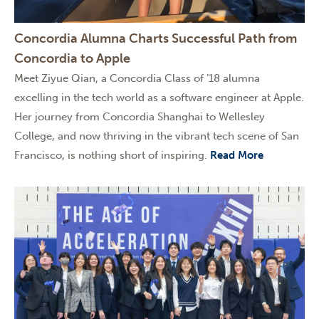
Concordia Alumna Charts Successful Path from
Concordia to Apple
Meet Ziyue Qian, a Concordia Class of ’18 alumna
excelling in the tech world as a software engineer at Apple.
Her journey from Concordia Shanghai to Wellesley
College, and now thriving in the vibrant tech scene of San
Francisco, is nothing short of inspiring.
Read More