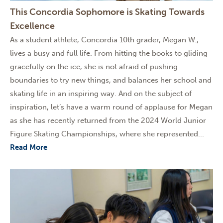
This Concordia Sophomore is Skating Towards
Excellence
As a student athlete, Concordia 10th grader, Megan W.,
lives a busy and full life. From hitting the books to gliding
gracefully on the ice, she is not afraid of pushing
boundaries to try new things, and balances her school and
skating life in an inspiring way. And on the subject of
inspiration, let’s have a warm round of applause for Megan
as she has recently returned from the 2024 World Junior
Figure Skating Championships, where she represented...
Read More