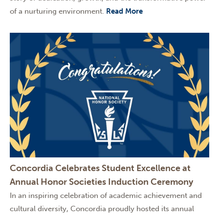
of a nurturing environment.
Read More
Concordia Celebrates Student Excellence at
Annual Honor Societies Induction Ceremony
In an inspiring celebration of academic achievement and
cultural diversity, Concordia proudly hosted its annual