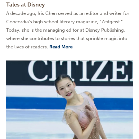
Tales at Disney
A decade ago, Iris Chen served as an editor and writer for
Concordia’s high school literary magazine, “Zeitgeist.”
Today, she is the managing editor at Disney Publishing,
where she contributes to stories that sprinkle magic into
the lives of readers.
Read More