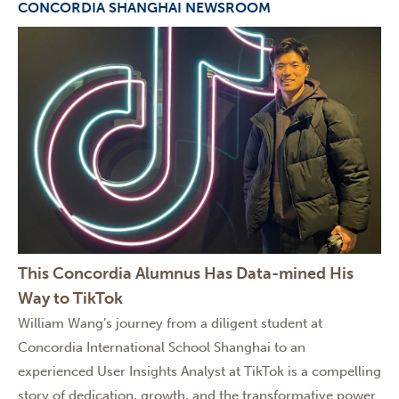
CONCORDIA SHANGHAI NEWSROOM
This Concordia Alumnus Has Data-mined His
Way to TikTok
William Wang’s journey from a diligent student at
Concordia International School Shanghai to an
experienced User Insights Analyst at TikTok is a compelling
story of dedication, growth, and the transformative power