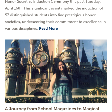
Honor Societies Induction Ceremony this past Tuesday,
April 16th. This significant event marked the induction of
57 distinguished students into five prestigious honor
societies, underscoring their commitment to excellence in
various disciplines.
Read More
A Journey from School Magazines to Magical