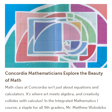
Concordia Mathematicians Explore the Beauty
of Math
Math class at Concordia isn't just about equations and
calculators. It's where art meets algebra, and creativity
collides with calculus! In the Integrated Mathematics I
course, a staple for all 9th graders, Mr. Matthew Wolodzko