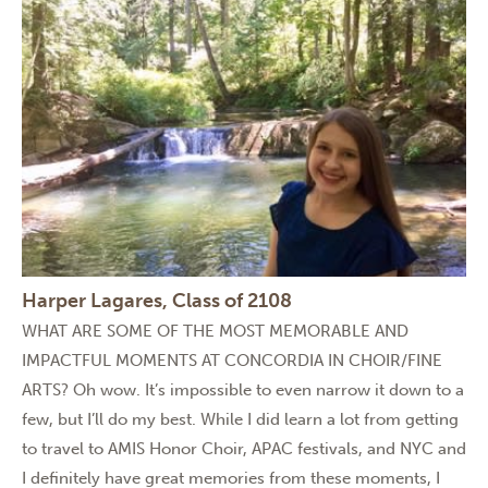
Harper Lagares, Class of 2108
WHAT ARE SOME OF THE MOST MEMORABLE AND
IMPACTFUL MOMENTS AT CONCORDIA IN CHOIR/FINE
ARTS? Oh wow. It’s impossible to even narrow it down to a
few, but I’ll do my best. While I did learn a lot from getting
to travel to AMIS Honor Choir, APAC festivals, and NYC and
I definitely have great memories from these moments, I