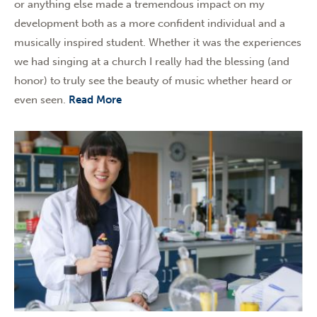
or anything else made a tremendous impact on my
development both as a more confident individual and a
musically inspired student. Whether it was the experiences
we had singing at a church I really had the blessing (and
honor) to truly see the beauty of music whether heard or
even seen.
Read More