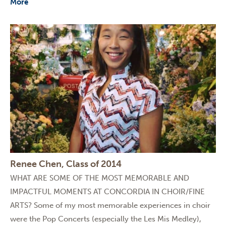
More
Renee Chen, Class of 2014
WHAT ARE SOME OF THE MOST MEMORABLE AND
IMPACTFUL MOMENTS AT CONCORDIA IN CHOIR/FINE
ARTS? Some of my most memorable experiences in choir
were the Pop Concerts (especially the Les Mis Medley),