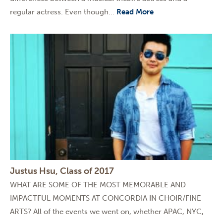
regular actress. Even though...
Read More
Justus Hsu, Class of 2017
WHAT ARE SOME OF THE MOST MEMORABLE AND
IMPACTFUL MOMENTS AT CONCORDIA IN CHOIR/FINE
ARTS? All of the events we went on, whether APAC, NYC,