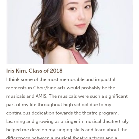
Iris Kim, Class of 2018
I think some of the most memorable and impactful
moments in Choir/Fine arts would probably be the
musicals and AMIS. The musicals were such a significant
part of my life throughout high school due to my
continuous dedication towards the theatre program.
Learning and growing as a singer in musical theatre truly
helped me develop my singing skills and learn about the
differences between a musical theatre actress and a