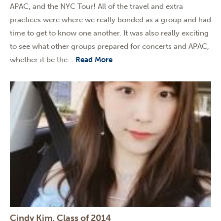
APAC, and the NYC Tour! All of the travel and extra
practices were where we really bonded as a group and had
time to get to know one another. It was also really exciting
to see what other groups prepared for concerts and APAC,
whether it be the...
Read More
Cindy Kim, Class of 2014