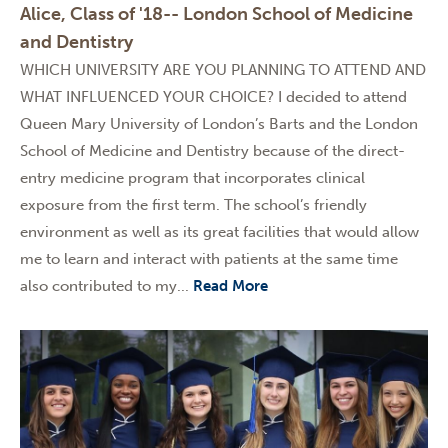
Alice, Class of '18-- London School of Medicine
and Dentistry
WHICH UNIVERSITY ARE YOU PLANNING TO ATTEND AND
WHAT INFLUENCED YOUR CHOICE? I decided to attend
Queen Mary University of London’s Barts and the London
School of Medicine and Dentistry because of the direct-
entry medicine program that incorporates clinical
exposure from the first term. The school’s friendly
environment as well as its great facilities that would allow
me to learn and interact with patients at the same time
also contributed to my...
Read More