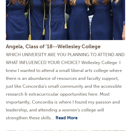
Angela, Class of '18--Wellesley College
WHICH UNIVERSITY ARE YOU PLANNING TO ATTEND AND
WHAT INFLUENCED YOUR CHOICE? Wellesley College. I
knew I wanted to attend a small liberal arts college where
there is an abundance of resources and faculty support,
just like Concordia’s small community and the accessible
research & extracurricular opportunities here. Most
importantly, Concordia is where I found my passion and
leadership, and attending a women’s college will
strengthen these skills...
Read More