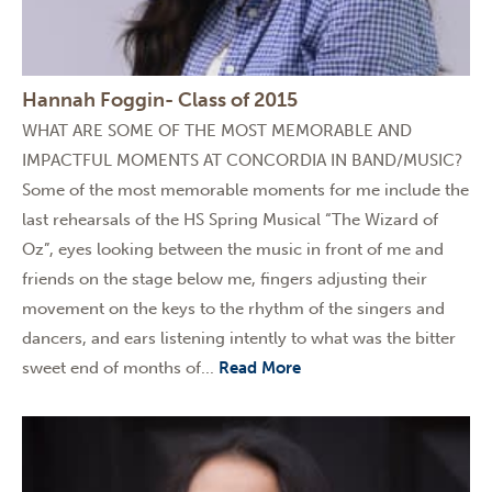
Hannah Foggin- Class of 2015
WHAT ARE SOME OF THE MOST MEMORABLE AND
IMPACTFUL MOMENTS AT CONCORDIA IN BAND/MUSIC?
Some of the most memorable moments for me include the
last rehearsals of the HS Spring Musical “The Wizard of
Oz”, eyes looking between the music in front of me and
friends on the stage below me, fingers adjusting their
movement on the keys to the rhythm of the singers and
dancers, and ears listening intently to what was the bitter
sweet end of months of...
Read More