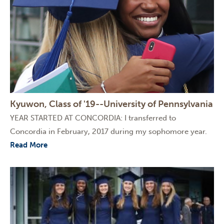
Kyuwon, Class of '19--University of Pennsylvania
YEAR STARTED AT CONCORDIA: I transferred to
Concordia in February, 2017 during my sophomore year.
Read More