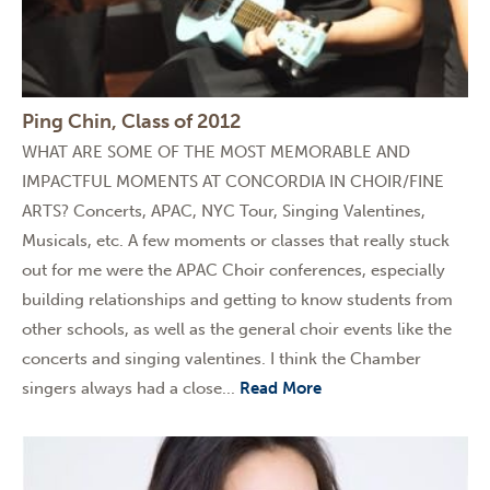
Ping Chin, Class of 2012
WHAT ARE SOME OF THE MOST MEMORABLE AND
IMPACTFUL MOMENTS AT CONCORDIA IN CHOIR/FINE
ARTS? Concerts, APAC, NYC Tour, Singing Valentines,
Musicals, etc. A few moments or classes that really stuck
out for me were the APAC Choir conferences, especially
building relationships and getting to know students from
other schools, as well as the general choir events like the
concerts and singing valentines. I think the Chamber
singers always had a close...
Read More