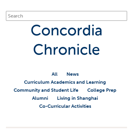
Concordia
Chronicle
All
News
Curriculum Academics and Learning
Community and Student Life
College Prep
Alumni
Living in Shanghai
Co-Curricular Activities