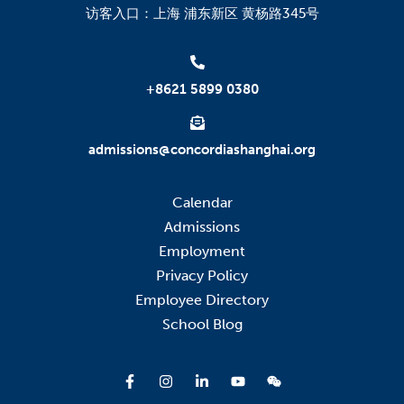
访客入口：上海 浦东新区 黄杨路345号
+8621 5899 0380
admissions@concordiashanghai.org
Calendar
Admissions
Employment
Privacy Policy
Employee Directory
School Blog