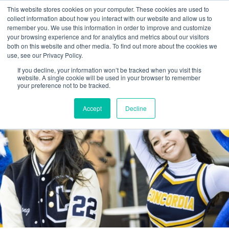
This website stores cookies on your computer. These cookies are used to
collect information about how you interact with our website and allow us to
remember you. We use this information in order to improve and customize
your browsing experience and for analytics and metrics about our visitors
both on this website and other media. To find out more about the cookies we
use, see our Privacy Policy.
If you decline, your information won’t be tracked when you visit this
website. A single cookie will be used in your browser to remember
your preference not to be tracked.
Accept
Decline