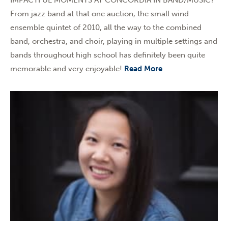
From jazz band at that one auction, the small wind
ensemble quintet of 2010, all the way to the combined
band, orchestra, and choir, playing in multiple settings and
bands throughout high school has definitely been quite
memorable and very enjoyable!
Read More