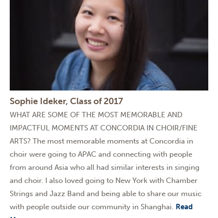
Sophie Ideker, Class of 2017
WHAT ARE SOME OF THE MOST MEMORABLE AND
IMPACTFUL MOMENTS AT CONCORDIA IN CHOIR/FINE
ARTS? The most memorable moments at Concordia in
choir were going to APAC and connecting with people
from around Asia who all had similar interests in singing
and choir. I also loved going to New York with Chamber
Strings and Jazz Band and being able to share our music
with people outside our community in Shanghai.
Read