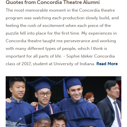
Quotes from Concordia Theatre Alumni
The most memorable moment in the Concordia theatre
program was watching each production slowly build, and
feeling the rush of excitement when each piece of the
puzzle fell into place for the first time. My experiences in
Concordia theatre taught me perseverance and working
with many different types of people, which I think is
important for all parts of life. - Sophie Ideker Concordia
class of 2017, student at University of Indiana.
Read More