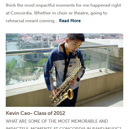
think the most impactful moments for me happened right
at Concordia. Whether in choir or theatre, going to
rehearsal meant coming...
Read More
Kevin Cao- Class of 2012
WHAT ARE SOME OF THE MOST MEMORABLE AND
IMPACTFUL MOMENTS AT CONCORDIA IN BAND/MUSIC?