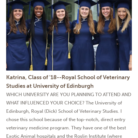
Katrina, Class of '18--Royal School of Veterinary
Studies at University of Edinburgh
WHICH UNIVERSITY ARE YOU PLANNING TO ATTEND AND
WHAT INFLUENCED YOUR CHOICE? The University of
Edinburgh, Royal (Dick) School of Veterinary Studies. I
chose this school because of the top-notch, direct entry
veterinary medicine program. They have one of the best
Exotic Animal hospitals and the Roslin Institute (where