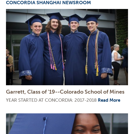
CONCORDIA SHANGHAI NEWSROOM
Garrett, Class of '19--Colorado School of Mines
YEAR STARTED AT CONCORDIA: 2017-2018
Read More