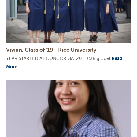
Vivian, Class of '19--Rice University
YEAR STARTED AT CONCORDIA: 2011 (5th grade)
Read
More