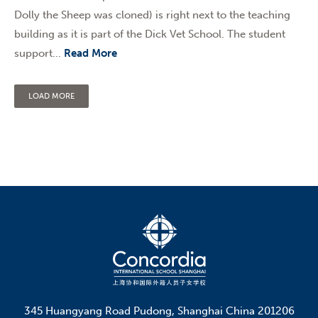
Dolly the Sheep was cloned) is right next to the teaching
building as it is part of the Dick Vet School. The student
support...
Read More
LOAD MORE
345 Huangyang Road Pudong, Shanghai China 201206