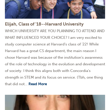
Elijah, Class of '18--Harvard University
WHICH UNIVERSITY ARE YOU PLANNING TO ATTEND AND
WHAT INFLUENCED YOUR CHOICE? I am very excited to
study computer science at Harvard's class of '22! While
Harvard has a great CS department, the main reason I
chose Harvard was because of the institution's awareness
of the role of technology in the evolution and development
of society. I think this aligns both with Concordia's
strength in STEM and its focus on service. (Tbh, one thing
that did not...
Read More