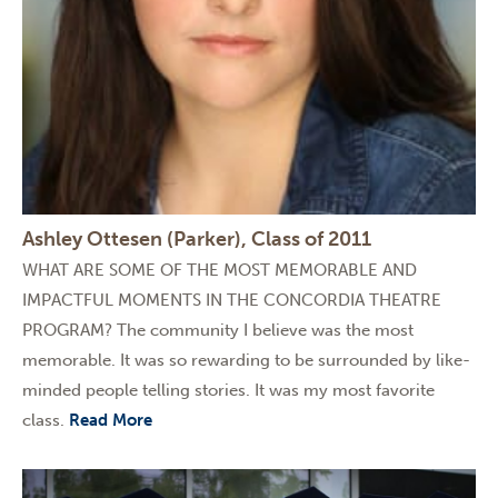
Ashley Ottesen (Parker), Class of 2011
WHAT ARE SOME OF THE MOST MEMORABLE AND
IMPACTFUL MOMENTS IN THE CONCORDIA THEATRE
PROGRAM? The community I believe was the most
memorable. It was so rewarding to be surrounded by like-
minded people telling stories. It was my most favorite
class.
Read More