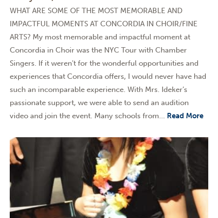
WHAT ARE SOME OF THE MOST MEMORABLE AND
IMPACTFUL MOMENTS AT CONCORDIA IN CHOIR/FINE
ARTS? My most memorable and impactful moment at
Concordia in Choir was the NYC Tour with Chamber
Singers. If it weren't for the wonderful opportunities and
experiences that Concordia offers, I would never have had
such an incomparable experience. With Mrs. Ideker’s
passionate support, we were able to send an audition
video and join the event. Many schools from...
Read More